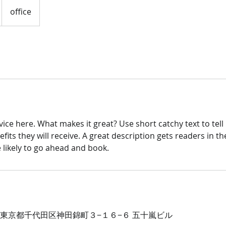
office
ice here. What makes it great? Use short catchy text to tel
efits they will receive. A great description gets readers in 
ikely to go ahead and book.
54 東京都千代田区神田錦町３−１６−６ 五十嵐ビル