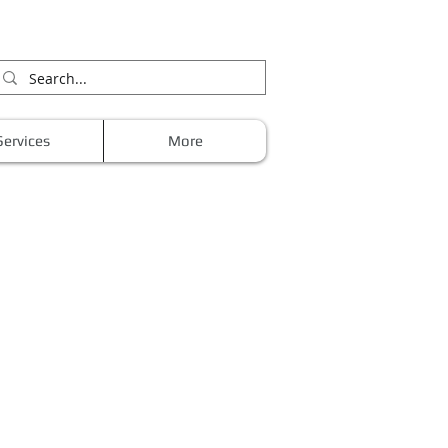
Services
More