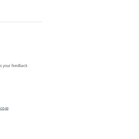
us your feedback
co.jp