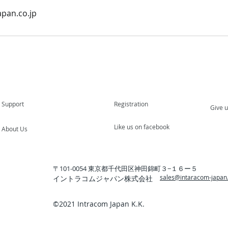
pan.co.jp
Support
Registration
Give 
Like us on facebook
About Us
〒101-0054 東京都千代田区神田錦町３−１６ー５
sales@intaracom-japan.
イントラコムジャパン株式会社
©️2021 Intracom Japan K.K.