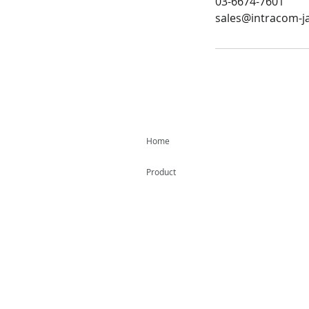
03-6674-7601
sales@intracom-ja
Home
Product