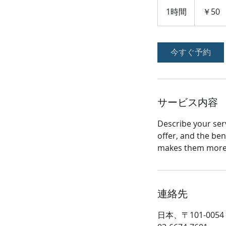
50
円
1時間
1
￥50
時
今すぐ予約
サービス内容
Describe your serv
offer, and the ben
makes them more l
連絡先
日本、〒101-00