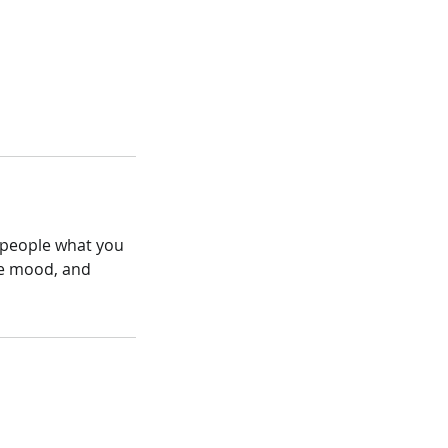
l people what you
the mood, and