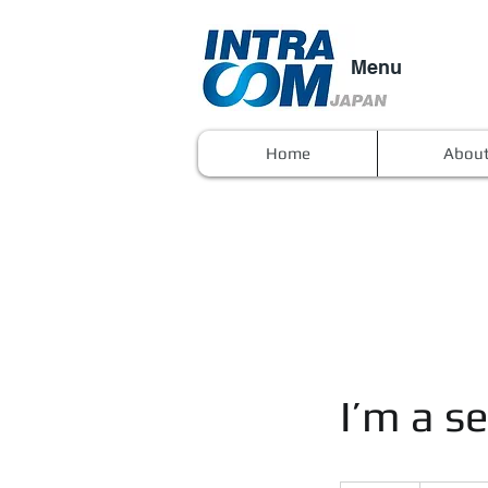
Menu
Home
Abou
I’m a se