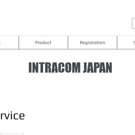
t
Product
Registration
INTRACOM JAPAN
rvice